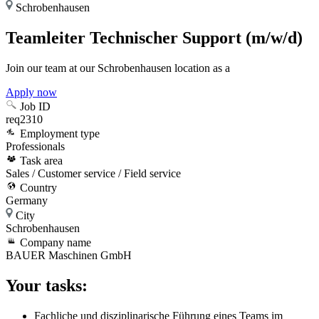
Schrobenhausen
Teamleiter Technischer Support (m/w/d)
Join our team at our Schrobenhausen location as a
Apply now
Job ID
req2310
Employment type
Professionals
Task area
Sales / Customer service / Field service
Country
Germany
City
Schrobenhausen
Company name
BAUER Maschinen GmbH
Your tasks:
Fachliche und disziplinarische Führung eines Teams im