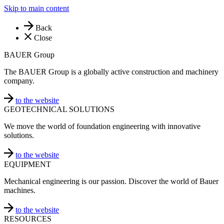
Skip to main content
Back
Close
BAUER Group
The BAUER Group is a globally active construction and machinery
company.
to the website
GEOTECHNICAL SOLUTIONS
We move the world of foundation engineering with innovative
solutions.
to the website
EQUIPMENT
Mechanical engineering is our passion. Discover the world of Bauer
machines.
to the website
RESOURCES