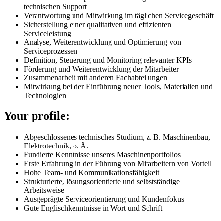
technischen Support
Verantwortung und Mitwirkung im täglichen Servicegeschäft
Sicherstellung einer qualitativen und effizienten
Serviceleistung
Analyse, Weiterentwicklung und Optimierung von
Serviceprozessen
Definition, Steuerung und Monitoring relevanter KPIs
Förderung und Weiterentwicklung der Mitarbeiter
Zusammenarbeit mit anderen Fachabteilungen
Mitwirkung bei der Einführung neuer Tools, Materialien und
Technologien
Your profile:
Abgeschlossenes technisches Studium, z. B. Maschinenbau,
Elektrotechnik, o. Ä.
Fundierte Kenntnisse unseres Maschinenportfolios
Erste Erfahrung in der Führung von Mitarbeitern von Vorteil
Hohe Team- und Kommunikationsfähigkeit
Strukturierte, lösungsorientierte und selbstständige
Arbeitsweise
Ausgeprägte Serviceorientierung und Kundenfokus
Gute Englischkenntnisse in Wort und Schrift