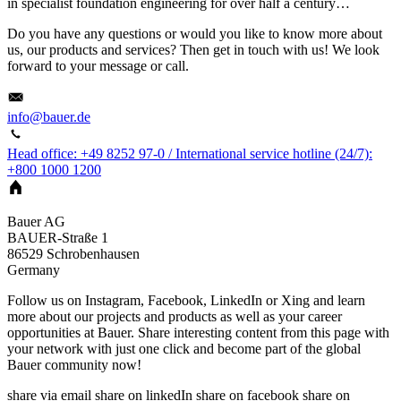
in specialist foundation engineering for over half a century…
Do you have any questions or would you like to know more about
us, our products and services? Then get in touch with us! We look
forward to your message or call.
info@bauer.de
Head office: +49 8252 97-0 / International service hotline (24/7):
+800 1000 1200
Bauer AG
BAUER-Straße 1
86529
Schrobenhausen
Germany
Follow us on Instagram, Facebook, LinkedIn or Xing and learn
more about our projects and products as well as your career
opportunities at Bauer. Share interesting content from this page with
your network with just one click and become part of the global
Bauer community now!
share via email
share on linkedIn
share on facebook
share on