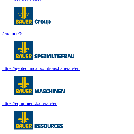
/en/node/6
https://geotechnical-solutions.bauer.de/en
https://equipment.bauer.de/en