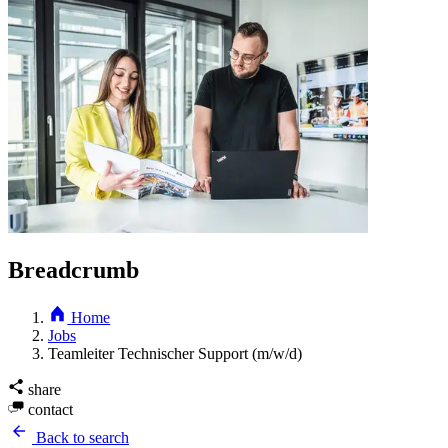
Breadcrumb
Home
Jobs
Teamleiter Technischer Support (m/w/d)
share
contact
Back to search