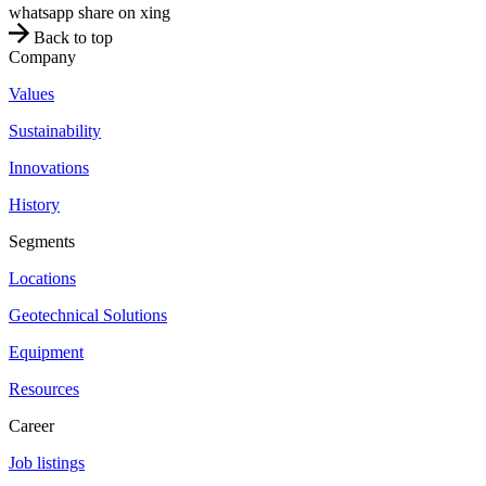
whatsapp
share on xing
Back to top
Company
Values
Sustainability
Innovations
History
Segments
Locations
Geotechnical Solutions
Equipment
Resources
Career
Job listings