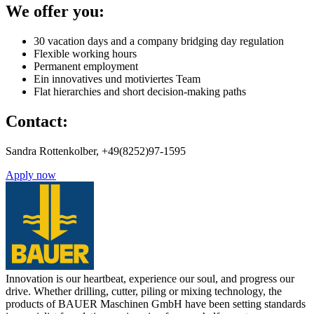
We offer you:
30 vacation days and a company bridging day regulation
Flexible working hours
Permanent employment
Ein innovatives und motiviertes Team
Flat hierarchies and short decision-making paths
Contact:
Sandra Rottenkolber, +49(8252)97-1595
Apply now
Innovation is our heartbeat, experience our soul, and progress our
drive. Whether drilling, cutter, piling or mixing technology, the
products of BAUER Maschinen GmbH have been setting standards