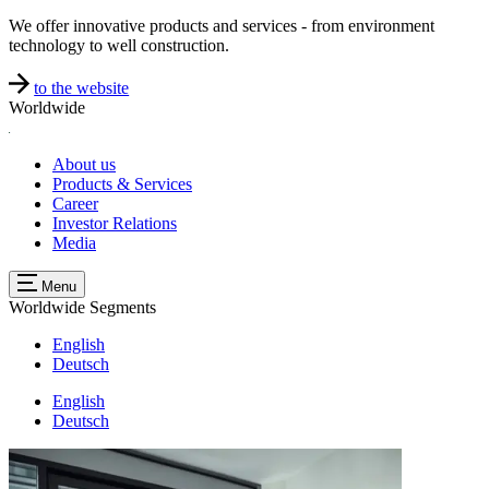
We offer innovative products and services - from environment
technology to well construction.
to the website
Worldwide
About us
Products & Services
Career
Investor Relations
Media
Menu
Worldwide
Segments
English
Deutsch
English
Deutsch