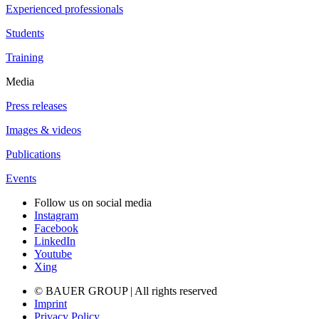
Experienced professionals
Students
Training
Media
Press releases
Images & videos
Publications
Events
Follow us on social media
Instagram
Facebook
LinkedIn
Youtube
Xing
© BAUER GROUP | All rights reserved
Imprint
Privacy Policy