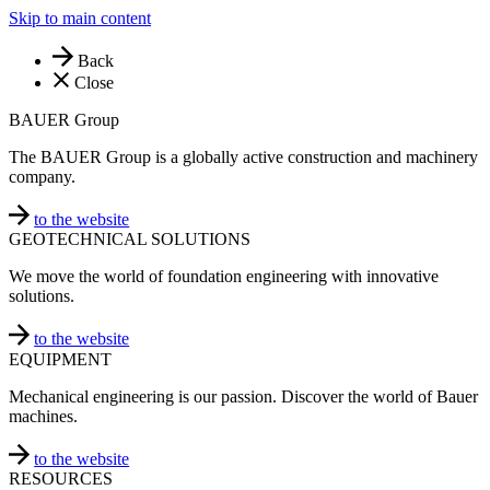
Skip to main content
Back
Close
BAUER Group
The BAUER Group is a globally active construction and machinery
company.
to the website
GEOTECHNICAL SOLUTIONS
We move the world of foundation engineering with innovative
solutions.
to the website
EQUIPMENT
Mechanical engineering is our passion. Discover the world of Bauer
machines.
to the website
RESOURCES