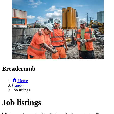
Breadcrumb
Home
Career
Job listings
Job listings