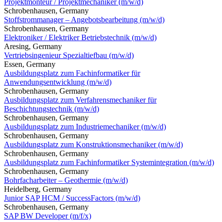
Projektmonteur / Projektmechaniker (m/w/d)
Schrobenhausen, Germany
Stoffstrommanager – Angebotsbearbeitung (m/w/d)
Schrobenhausen, Germany
Elektroniker / Elektriker Betriebstechnik (m/w/d)
Aresing, Germany
Vertriebsingenieur Spezialtiefbau (m/w/d)
Essen, Germany
Ausbildungsplatz zum Fachinformatiker für
Anwendungsentwicklung (m/w/d)
Schrobenhausen, Germany
Ausbildungsplatz zum Verfahrensmechaniker für
Beschichtungstechnik (m/w/d)
Schrobenhausen, Germany
Ausbildungsplatz zum Industriemechaniker (m/w/d)
Schrobenhausen, Germany
Ausbildungsplatz zum Konstruktionsmechaniker (m/w/d)
Schrobenhausen, Germany
Ausbildungsplatz zum Fachinformatiker Systemintegration (m/w/d)
Schrobenhausen, Germany
Bohrfacharbeiter – Geothermie (m/w/d)
Heidelberg, Germany
Junior SAP HCM / SuccessFactors (m/w/d)
Schrobenhausen, Germany
SAP BW Developer (m/f/x)