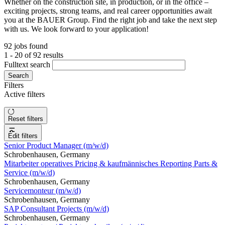
Whether on the construction site, in production, or in the office –
exciting projects, strong teams, and real career opportunities await
you at the BAUER Group. Find the right job and take the next step
with us. We look forward to your application!
92 jobs found
1 - 20 of 92 results
Fulltext search
Search
Filters
Active filters
Reset filters
Edit filters
Senior Product Manager (m/w/d)
Schrobenhausen, Germany
Mitarbeiter operatives Pricing & kaufmännisches Reporting Parts &
Service (m/w/d)
Schrobenhausen, Germany
Servicemonteur (m/w/d)
Schrobenhausen, Germany
SAP Consultant Projects (m/w/d)
Schrobenhausen, Germany