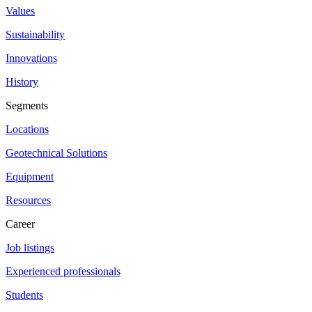
Values
Sustainability
Innovations
History
Segments
Locations
Geotechnical Solutions
Equipment
Resources
Career
Job listings
Experienced professionals
Students