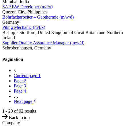
Mumbai, India
SAP BW Developer (m/f/x)
Quezon City, Philippines
Bohrfacharbeiter – Geothermie (m/w/d)
Germany
Piling Mechanic (m/f/x)
Bishop`s Stortford, United Kingdom of Great Britain and Northern
Ireland
Supplier Quality Assurance Manager (m/w/d)
Schrobenhausen, Germany
Pagination
Current page
1
Page
2
Page
3
Page
4
…
Next page
1 - 20 of 92 results
Back to top
Company