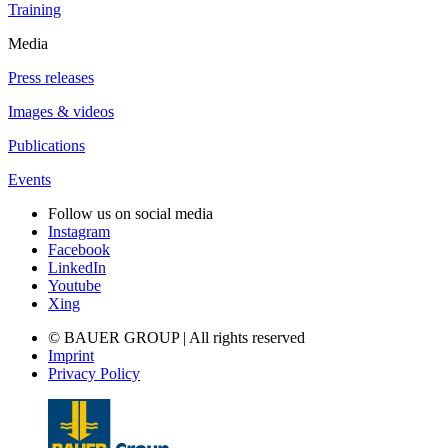
Training
Media
Press releases
Images & videos
Publications
Events
Follow us on social media
Instagram
Facebook
LinkedIn
Youtube
Xing
© BAUER GROUP | All rights reserved
Imprint
Privacy Policy