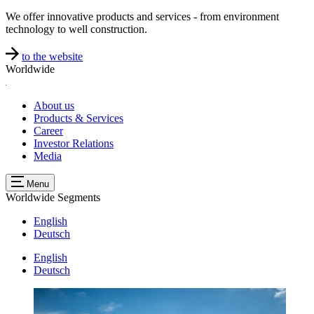
We offer innovative products and services - from environment
technology to well construction.
to the website
Worldwide
About us
Products & Services
Career
Investor Relations
Media
Menu
Worldwide
Segments
English
Deutsch
English
Deutsch