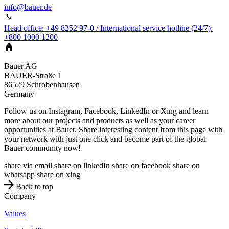
info@bauer.de
Head office: +49 8252 97-0 / International service hotline (24/7):
+800 1000 1200
Bauer AG
BAUER-Straße 1
86529
Schrobenhausen
Germany
Follow us on Instagram, Facebook, LinkedIn or Xing and learn
more about our projects and products as well as your career
opportunities at Bauer. Share interesting content from this page with
your network with just one click and become part of the global
Bauer community now!
share via email
share on linkedIn
share on facebook
share on
whatsapp
share on xing
Back to top
Company
Values