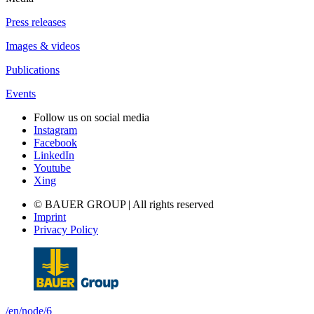
Press releases
Images & videos
Publications
Events
Follow us on social media
Instagram
Facebook
LinkedIn
Youtube
Xing
© BAUER GROUP | All rights reserved
Imprint
Privacy Policy
/en/node/6