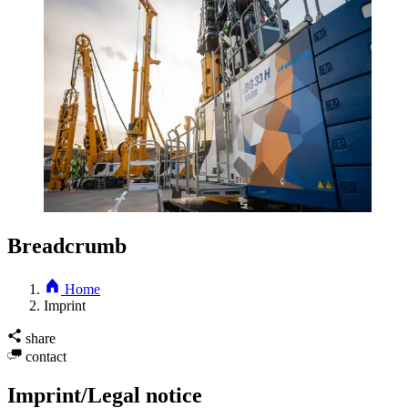
Breadcrumb
Home
Imprint
share
contact
Imprint/Legal notice