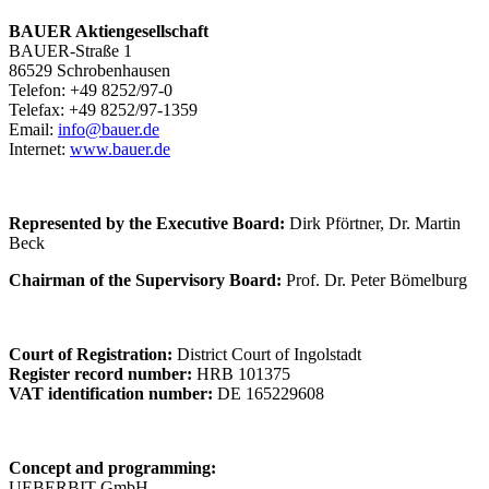
BAUER Aktiengesellschaft
BAUER-Straße 1
86529 Schrobenhausen
Telefon: +49 8252/97-0
Telefax: +49 8252/97-1359
Email:
info@bauer.de
Internet:
www.bauer.de
Represented by the Executive Board:
Dirk Pförtner, Dr. Martin
Beck
Chairman of the Supervisory Board:
Prof. Dr. Peter Bömelburg
Court of Registration:
District Court of Ingolstadt
Register record number:
HRB 101375
VAT identification number:
DE 165229608
Concept and programming:
UEBERBIT GmbH