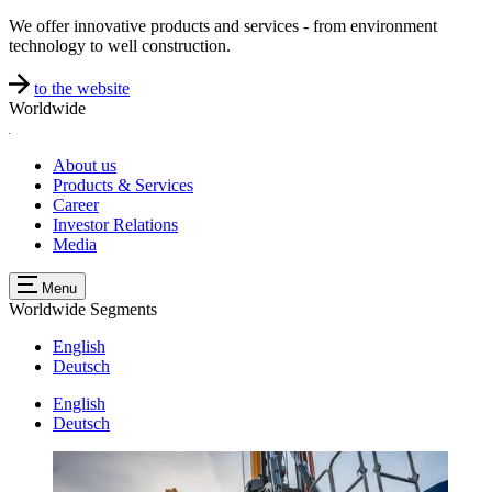
We offer innovative products and services - from environment
technology to well construction.
to the website
Worldwide
About us
Products & Services
Career
Investor Relations
Media
Menu
Worldwide
Segments
English
Deutsch
English
Deutsch