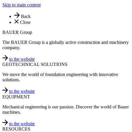
Skip to main content
Back
Close
BAUER Group
The BAUER Group is a globally active construction and machinery
company.
to the website
GEOTECHNICAL SOLUTIONS
We move the world of foundation engineering with innovative
solutions.
to the website
EQUIPMENT
Mechanical engineering is our passion. Discover the world of Bauer
machines.
to the website
RESOURCES