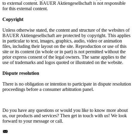
to external content. BAUER Aktiengesellschaft is not responsible
for this external content.
Copyright
Unless otherwise stated, the content and structure of the websites of
BAUER Aktiengesellschaft are protected by copyright. This applies
in particular to text, images, graphics, audio, video or animation
files, including their layout on the site. Reproduction or use of this
site or its content (in whole or in part) is not permitted without the
prior express consent of the legal owners. The same applies to the
use of trademarks and logos quoted or illustrated on the website.
Dispute resolution
There is no obligation or intention to participate in dispute resolution
proceedings before a consumer arbitration panel.
Do you have any questions or would you like to know more about
us, our products and services? Then get in touch with us! We look
forward to your message or call.