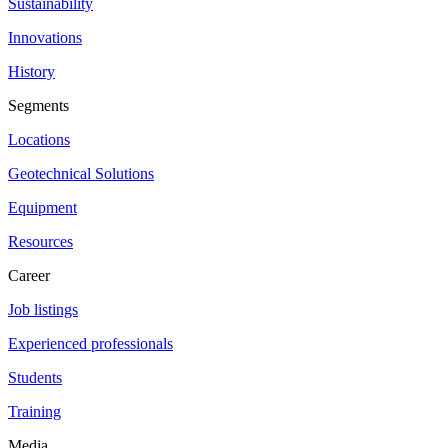
Sustainability
Innovations
History
Segments
Locations
Geotechnical Solutions
Equipment
Resources
Career
Job listings
Experienced professionals
Students
Training
Media