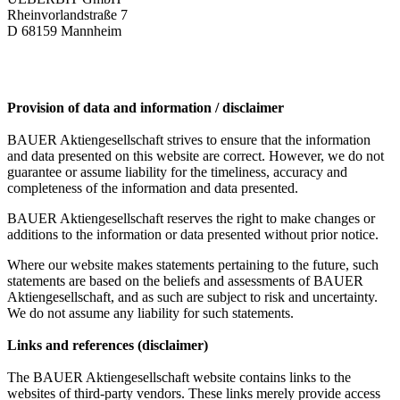
Rheinvorlandstraße 7
D 68159 Mannheim
Provision of data and information / disclaimer
BAUER Aktiengesellschaft strives to ensure that the information
and data presented on this website are correct. However, we do not
guarantee or assume liability for the timeliness, accuracy and
completeness of the information and data presented.
BAUER Aktiengesellschaft reserves the right to make changes or
additions to the information or data presented without prior notice.
Where our website makes statements pertaining to the future, such
statements are based on the beliefs and assessments of BAUER
Aktiengesellschaft, and as such are subject to risk and uncertainty.
We do not assume any liability for such statements.
Links and references (disclaimer)
The BAUER Aktiengesellschaft website contains links to the
websites of third-party vendors. These links merely provide access