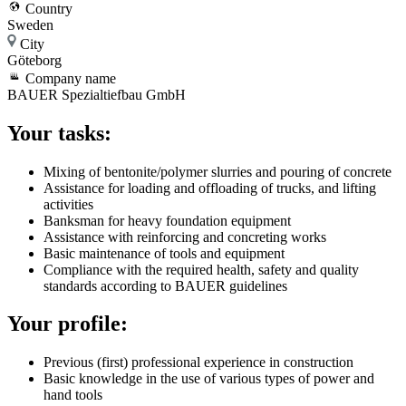
Country
Sweden
City
Göteborg
Company name
BAUER Spezialtiefbau GmbH
Your tasks:
Mixing of bentonite/polymer slurries and pouring of concrete
Assistance for loading and offloading of trucks, and lifting
activities
Banksman for heavy foundation equipment
Assistance with reinforcing and concreting works
Basic maintenance of tools and equipment
Compliance with the required health, safety and quality
standards according to BAUER guidelines
Your profile:
Previous (first) professional experience in construction
Basic knowledge in the use of various types of power and
hand tools