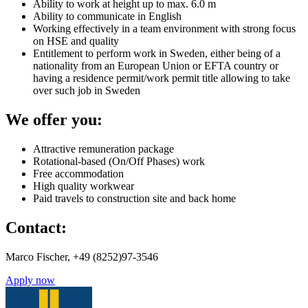
Ability to work at height up to max. 6.0 m
Ability to communicate in English
Working effectively in a team environment with strong focus
on HSE and quality
Entitlement to perform work in Sweden, either being of a
nationality from an European Union or EFTA country or
having a residence permit/work permit title allowing to take
over such job in Sweden
We offer you:
Attractive remuneration package
Rotational-based (On/Off Phases) work
Free accommodation
High quality workwear
Paid travels to construction site and back home
Contact:
Marco Fischer, +49 (8252)97-3546
Apply now