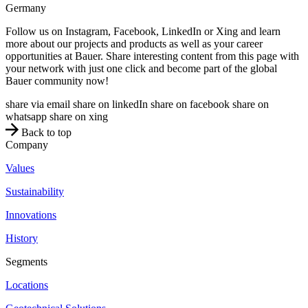
Germany
Follow us on Instagram, Facebook, LinkedIn or Xing and learn
more about our projects and products as well as your career
opportunities at Bauer. Share interesting content from this page with
your network with just one click and become part of the global
Bauer community now!
share via email
share on linkedIn
share on facebook
share on
whatsapp
share on xing
Back to top
Company
Values
Sustainability
Innovations
History
Segments
Locations