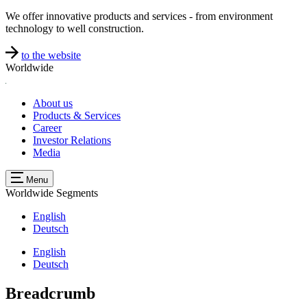
We offer innovative products and services - from environment
technology to well construction.
to the website
Worldwide
About us
Products & Services
Career
Investor Relations
Media
Menu
Worldwide
Segments
English
Deutsch
English
Deutsch
Breadcrumb