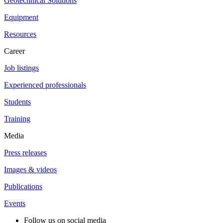
Geotechnical Solutions
Equipment
Resources
Career
Job listings
Experienced professionals
Students
Training
Media
Press releases
Images & videos
Publications
Events
Follow us on social media