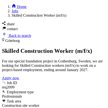
Home
Jobs
Skilled Construction Worker (m/f/x)
share
contact
Back to search
Göteborg
Skilled Construction Worker (m/f/x)
For our special foundation project in Gothenburg, Sweden, we are
looking for Skilled Construction workers (m/f/x) to work on a
project-based employment, ending around January 2027.
Apply now
Job ID
req2099
Employment type
Professionals
Task area
Construction site worker