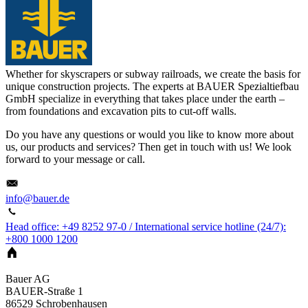
Whether for skyscrapers or subway railroads, we create the basis for
unique construction projects. The experts at BAUER Spezialtiefbau
GmbH specialize in everything that takes place under the earth –
from foundations and excavation pits to cut-off walls.
Do you have any questions or would you like to know more about
us, our products and services? Then get in touch with us! We look
forward to your message or call.
info@bauer.de
Head office: +49 8252 97-0 / International service hotline (24/7):
+800 1000 1200
Bauer AG
BAUER-Straße 1
86529
Schrobenhausen