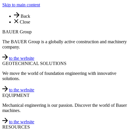
Skip to main content
Back
Close
BAUER Group
The BAUER Group is a globally active construction and machinery
company.
to the website
GEOTECHNICAL SOLUTIONS
We move the world of foundation engineering with innovative
solutions.
to the website
EQUIPMENT
Mechanical engineering is our passion. Discover the world of Bauer
machines.
to the website
RESOURCES