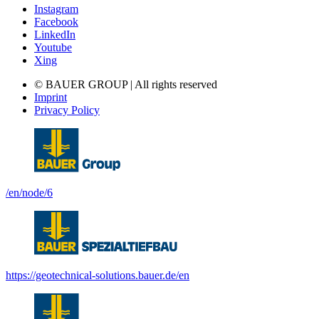
Instagram
Facebook
LinkedIn
Youtube
Xing
© BAUER GROUP | All rights reserved
Imprint
Privacy Policy
/en/node/6
https://geotechnical-solutions.bauer.de/en