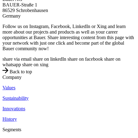
BAUER-Straße 1
86529
Schrobenhausen
Germany
Follow us on Instagram, Facebook, LinkedIn or Xing and learn
more about our projects and products as well as your career
opportunities at Bauer. Share interesting content from this page with
your network with just one click and become part of the global
Bauer community now!
share via email
share on linkedIn
share on facebook
share on
whatsapp
share on xing
Back to top
Company
Values
Sustainability
Innovations
History
Segments