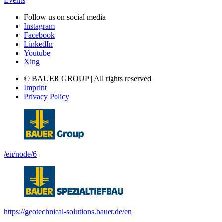
Events
Follow us on social media
Instagram
Facebook
LinkedIn
Youtube
Xing
© BAUER GROUP | All rights reserved
Imprint
Privacy Policy
/en/node/6
https://geotechnical-solutions.bauer.de/en