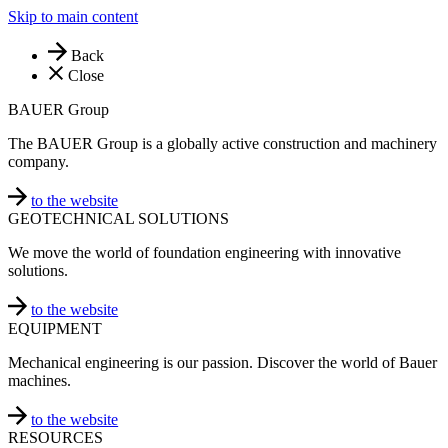
Skip to main content
Back
Close
BAUER Group
The BAUER Group is a globally active construction and machinery
company.
to the website
GEOTECHNICAL SOLUTIONS
We move the world of foundation engineering with innovative
solutions.
to the website
EQUIPMENT
Mechanical engineering is our passion. Discover the world of Bauer
machines.
to the website
RESOURCES