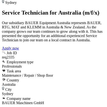
Sydney
Service Technician for Australia (m/f/x)
Our subsidiary BAUER Equipment Australia represents BAUER,
RTG, MAT and KLEMM in Australia & New Zealand. As the
company grows our team continues to grow along with it. This has
presented the opportunity for an additional experienced Service
Technician to join our team on a local contract in Australia.
Apply now
Job ID
req2335
Employment type
Professionals
Task area
Maintenance / Repair / Shop floor
Country
Australia
City
Sydney
Company name
BAUER Maschinen GmbH