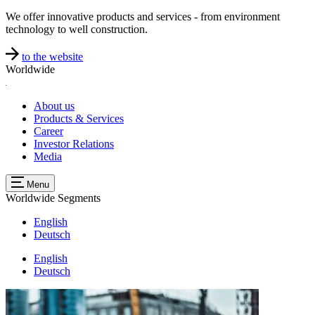
We offer innovative products and services - from environment
technology to well construction.
to the website
Worldwide
About us
Products & Services
Career
Investor Relations
Media
Menu
Worldwide
Segments
English
Deutsch
English
Deutsch