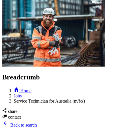
Breadcrumb
Home
Jobs
Service Technician for Australia (m/f/x)
share
contact
Back to search