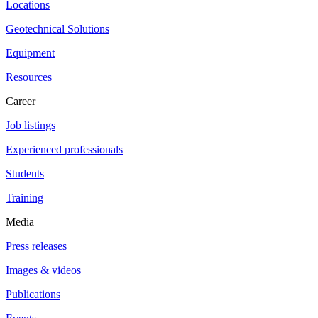
Locations
Geotechnical Solutions
Equipment
Resources
Career
Job listings
Experienced professionals
Students
Training
Media
Press releases
Images & videos
Publications