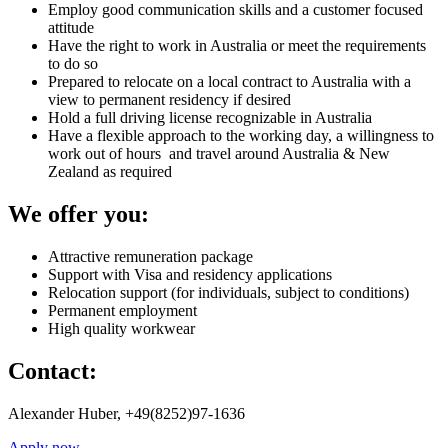
Employ good communication skills and a customer focused
attitude
Have the right to work in Australia or meet the requirements
to do so
Prepared to relocate on a local contract to Australia with a
view to permanent residency if desired
Hold a full driving license recognizable in Australia
Have a flexible approach to the working day, a willingness to
work out of hours and travel around Australia & New
Zealand as required
We offer you:
Attractive remuneration package
Support with Visa and residency applications
Relocation support (for individuals, subject to conditions)
Permanent employment
High quality workwear
Contact:
Alexander Huber, +49(8252)97-1636
Apply now