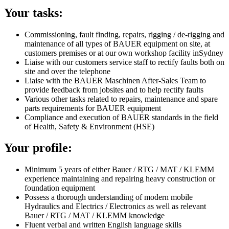
Your tasks:
Commissioning, fault finding, repairs, rigging / de-rigging and
maintenance of all types of BAUER equipment on site, at
customers premises or at our own workshop facility inSydney
Liaise with our customers service staff to rectify faults both on
site and over the telephone
Liaise with the BAUER Maschinen After-Sales Team to
provide feedback from jobsites and to help rectify faults
Various other tasks related to repairs, maintenance and spare
parts requirements for BAUER equipment
Compliance and execution of BAUER standards in the field
of Health, Safety & Environment (HSE)
Your profile:
Minimum 5 years of either Bauer / RTG / MAT / KLEMM
experience maintaining and repairing heavy construction or
foundation equipment
Possess a thorough understanding of modern mobile
Hydraulics and Electrics / Electronics as well as relevant
Bauer / RTG / MAT / KLEMM knowledge
Fluent verbal and written English language skills