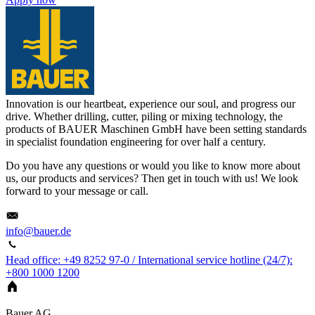
Innovation is our heartbeat, experience our soul, and progress our
drive. Whether drilling, cutter, piling or mixing technology, the
products of BAUER Maschinen GmbH have been setting standards
in specialist foundation engineering for over half a century.
Do you have any questions or would you like to know more about
us, our products and services? Then get in touch with us! We look
forward to your message or call.
info@bauer.de
Head office: +49 8252 97-0 / International service hotline (24/7):
+800 1000 1200
Bauer AG