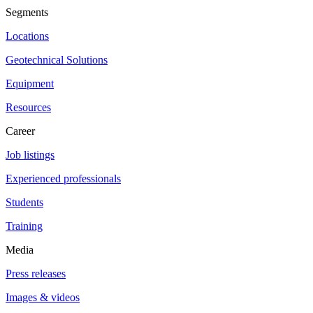
Segments
Locations
Geotechnical Solutions
Equipment
Resources
Career
Job listings
Experienced professionals
Students
Training
Media
Press releases
Images & videos