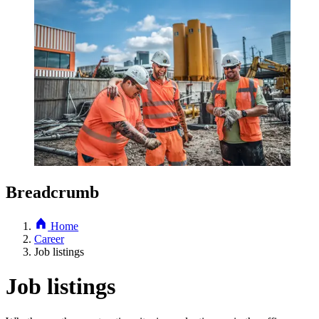
Breadcrumb
Home
Career
Job listings
Job listings