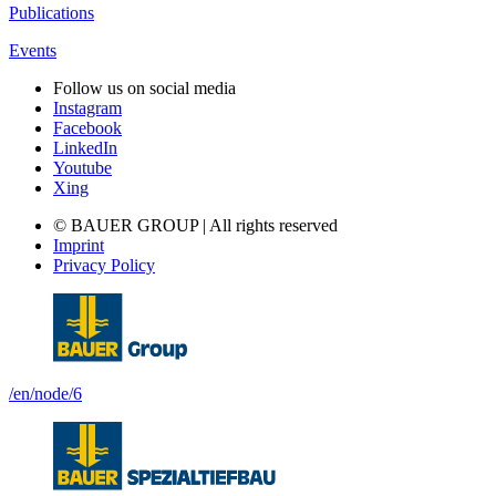
Publications
Events
Follow us on social media
Instagram
Facebook
LinkedIn
Youtube
Xing
© BAUER GROUP | All rights reserved
Imprint
Privacy Policy
/en/node/6