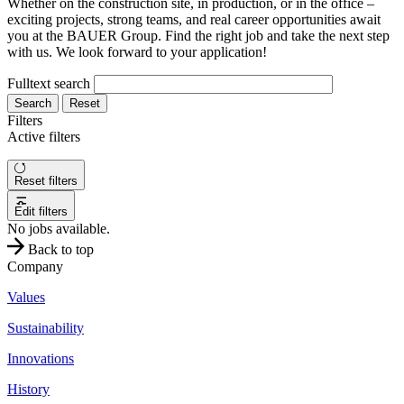
Whether on the construction site, in production, or in the office –
exciting projects, strong teams, and real career opportunities await
you at the BAUER Group. Find the right job and take the next step
with us. We look forward to your application!
Fulltext search
Search
Reset
Filters
Active filters
Reset filters
Edit filters
No jobs available.
Back to top
Company
Values
Sustainability
Innovations
History