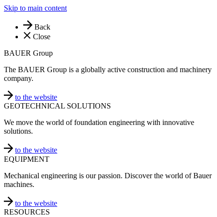
Skip to main content
Back
Close
BAUER Group
The BAUER Group is a globally active construction and machinery
company.
to the website
GEOTECHNICAL SOLUTIONS
We move the world of foundation engineering with innovative
solutions.
to the website
EQUIPMENT
Mechanical engineering is our passion. Discover the world of Bauer
machines.
to the website
RESOURCES