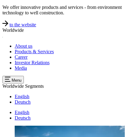
We offer innovative products and services - from environment
technology to well construction.
to the website
Worldwide
About us
Products & Services
Career
Investor Relations
Media
Menu
Worldwide
Segments
English
Deutsch
English
Deutsch