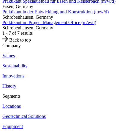
Praktikant Spezialtiefbau für Essen und Kelsterbach (m/w/d)
Essen, Germany
Praktikant in der Entwicklung und Konstruktion (m/w/d)
Schrobenhausen, Germany
Praktikant im Project Management Office (m/w/d)
Schrobenhausen, Germany
1 - 7 of 7 results
Back to top
Company
Values
Sustainability
Innovations
History
Segments
Locations
Geotechnical Solutions
Equipment