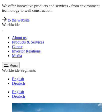
We offer innovative products and services - from environment
technology to well construction.
to the website
Worldwide
About us
Products & Services
Career
Investor Relations
Media
Menu
Worldwide
Segments
English
Deutsch
English
Deutsch