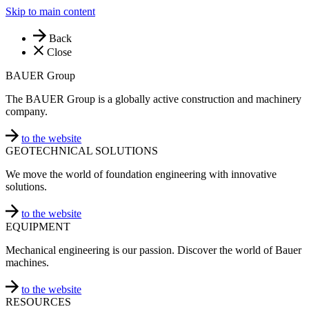
Skip to main content
Back
Close
BAUER Group
The BAUER Group is a globally active construction and machinery
company.
to the website
GEOTECHNICAL SOLUTIONS
We move the world of foundation engineering with innovative
solutions.
to the website
EQUIPMENT
Mechanical engineering is our passion. Discover the world of Bauer
machines.
to the website
RESOURCES