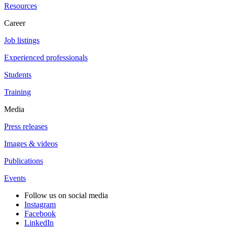
Resources
Career
Job listings
Experienced professionals
Students
Training
Media
Press releases
Images & videos
Publications
Events
Follow us on social media
Instagram
Facebook
LinkedIn