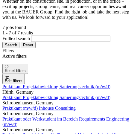
Whether on the construction site, in production, or in the office –
exciting projects, strong teams, and real career opportunities await
you at the BAUER Group. Find the right job and take the next step
with us. We look forward to your application!
7 jobs found
1 - 7 of 7 results
Fulltext search
Search
Reset
Filters
Active filters
Reset filters
Edit filters
Praktikant Projektabwicklung Sanierungstechnik (m/w/d)
Hürth, Germany
Praktikant Projektabwicklung Sanierungstechnik (m/w/d)
Schrobenhausen, Germany
Praktikant (m/w/d) Inhouse Consulting
Schrobenhausen, Germany
Praktikant oder Werkstudent im Bereich Requirements Engineering
(m/w/d)
Schrobenhausen, Germany