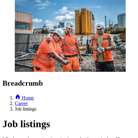
Breadcrumb
Home
Career
Job listings
Job listings