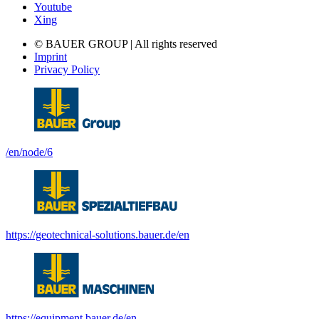
Youtube
Xing
© BAUER GROUP | All rights reserved
Imprint
Privacy Policy
/en/node/6
https://geotechnical-solutions.bauer.de/en
https://equipment.bauer.de/en