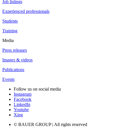
Job listings
Experienced professionals
Students
Training
Media
Press releases
Images & videos
Publications
Events
Follow us on social media
Instagram
Facebook
LinkedIn
Youtube
Xing
© BAUER GROUP | All rights reserved