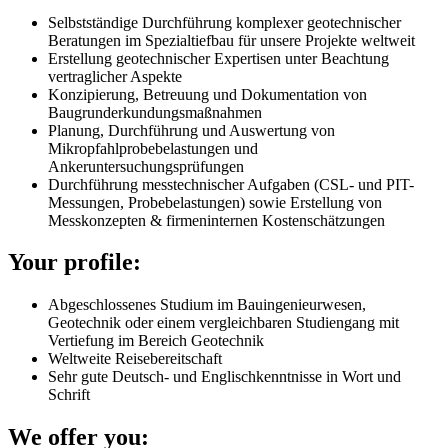
Selbstständige Durchführung komplexer geotechnischer
Beratungen im Spezialtiefbau für unsere Projekte weltweit
Erstellung geotechnischer Expertisen unter Beachtung
vertraglicher Aspekte
Konzipierung, Betreuung und Dokumentation von
Baugrunderkundungsmaßnahmen
Planung, Durchführung und Auswertung von
Mikropfahlprobebelastungen und
Ankeruntersuchungsprüfungen
Durchführung messtechnischer Aufgaben (CSL- und PIT-
Messungen, Probebelastungen) sowie Erstellung von
Messkonzepten & firmeninternen Kostenschätzungen
Your profile:
Abgeschlossenes Studium im Bauingenieurwesen,
Geotechnik oder einem vergleichbaren Studiengang mit
Vertiefung im Bereich Geotechnik
Weltweite Reisebereitschaft
Sehr gute Deutsch- und Englischkenntnisse in Wort und
Schrift
We offer you: