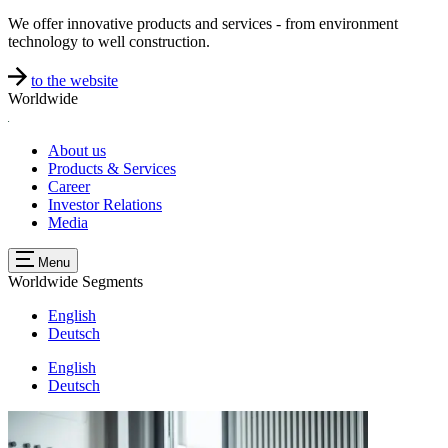
We offer innovative products and services - from environment
technology to well construction.
to the website
Worldwide
About us
Products & Services
Career
Investor Relations
Media
Menu
Worldwide
Segments
English
Deutsch
English
Deutsch