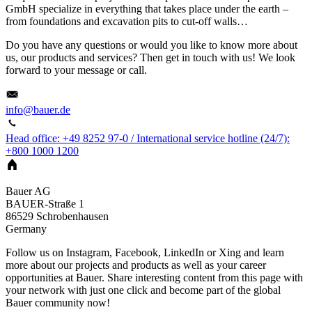
GmbH specialize in everything that takes place under the earth –
from foundations and excavation pits to cut-off walls…
Do you have any questions or would you like to know more about
us, our products and services? Then get in touch with us! We look
forward to your message or call.
info@bauer.de
Head office: +49 8252 97-0 / International service hotline (24/7):
+800 1000 1200
Bauer AG
BAUER-Straße 1
86529
Schrobenhausen
Germany
Follow us on Instagram, Facebook, LinkedIn or Xing and learn
more about our projects and products as well as your career
opportunities at Bauer. Share interesting content from this page with
your network with just one click and become part of the global
Bauer community now!