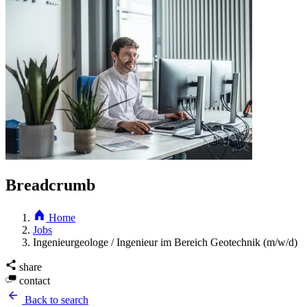
Breadcrumb
Home
Jobs
Ingenieurgeologe / Ingenieur im Bereich Geotechnik (m/w/d)
share
contact
Back to search