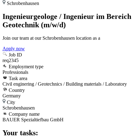
Schrobenhausen
Ingenieurgeologe / Ingenieur im Bereich
Geotechnik (m/w/d)
Join our team at our Schrobenhausen location as a
Apply now
Job ID
req2345
Employment type
Professionals
Task area
Civil enginering / Geotechnics / Building materials / Laboratory
Country
Germany
City
Schrobenhausen
Company name
BAUER Spezialtiefbau GmbH
Your tasks: