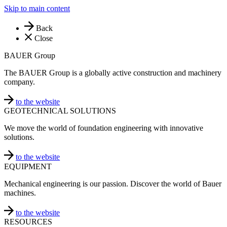
Skip to main content
Back
Close
BAUER Group
The BAUER Group is a globally active construction and machinery
company.
to the website
GEOTECHNICAL SOLUTIONS
We move the world of foundation engineering with innovative
solutions.
to the website
EQUIPMENT
Mechanical engineering is our passion. Discover the world of Bauer
machines.
to the website
RESOURCES