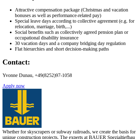
Attractive compensation package (Christmas and vacation
bonuses as well as performance-related pay)
Special leave days according to collective agreement (e.g. for
relocation, marriage, birth,...)
Social benefits such as collectively agreed pension plan or
occupational disability insurance
30 vacation days and a company bridging day regulation
Flat hierarchies and short decision-making paths
Contact:
Yvonne Dunau, +49(8252)97-1058
Apply now
Whether for skyscrapers or subway railroads, we create the basis for
unique construction projects. The experts at BAUER Spezialtiefbau