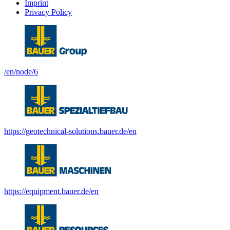
Imprint
Privacy Policy
/en/node/6
https://geotechnical-solutions.bauer.de/en
https://equipment.bauer.de/en