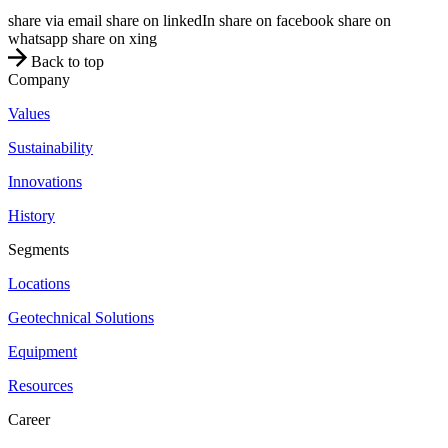
share via email
share on linkedIn
share on facebook
share on
whatsapp
share on xing
Back to top
Company
Values
Sustainability
Innovations
History
Segments
Locations
Geotechnical Solutions
Equipment
Resources
Career