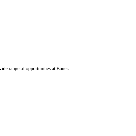
ide range of opportunities at Bauer.