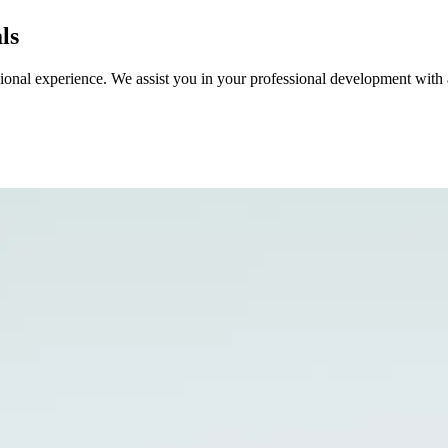
ls
sional experience. We assist you in your professional development with 