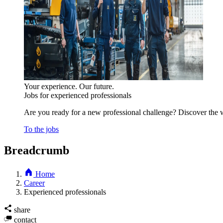
Your experience. Our future.
Jobs for experienced professionals
Are you ready for a new professional challenge? Discover the w
To the jobs
Breadcrumb
Home
Career
Experienced professionals
share
contact