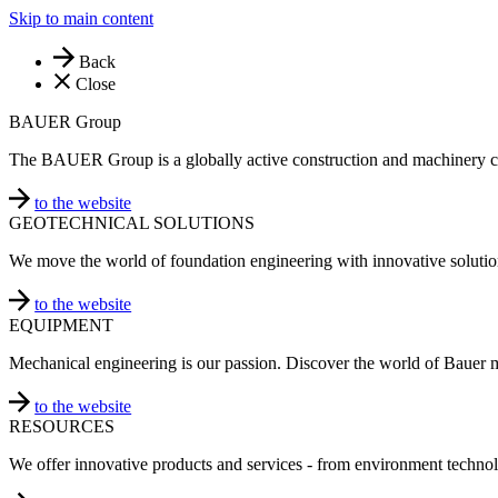
Skip to main content
Back
Close
BAUER Group
The BAUER Group is a globally active construction and machinery 
to the website
GEOTECHNICAL SOLUTIONS
We move the world of foundation engineering with innovative solutio
to the website
EQUIPMENT
Mechanical engineering is our passion. Discover the world of Bauer 
to the website
RESOURCES
We offer innovative products and services - from environment technol