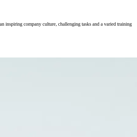
an inspiring company culture, challenging tasks and a varied training