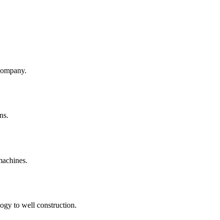
company.
ns.
machines.
ogy to well construction.