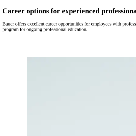
Career options for experienced professiona
Bauer offers excellent career opportunities for employees with profes
program for ongoing professional education.