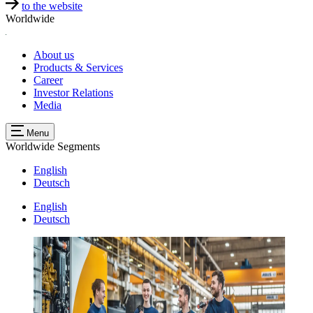
to the website
Worldwide
About us
Products & Services
Career
Investor Relations
Media
Menu
Worldwide
Segments
English
Deutsch
English
Deutsch