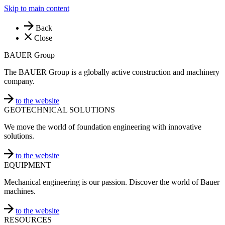
Skip to main content
Back
Close
BAUER Group
The BAUER Group is a globally active construction and machinery
company.
to the website
GEOTECHNICAL SOLUTIONS
We move the world of foundation engineering with innovative
solutions.
to the website
EQUIPMENT
Mechanical engineering is our passion. Discover the world of Bauer
machines.
to the website
RESOURCES