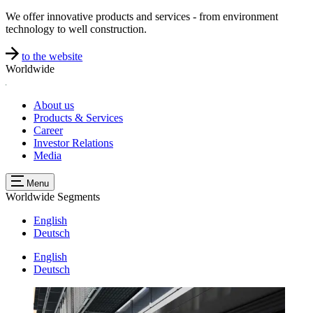
We offer innovative products and services - from environment
technology to well construction.
to the website
Worldwide
About us
Products & Services
Career
Investor Relations
Media
Menu
Worldwide
Segments
English
Deutsch
English
Deutsch