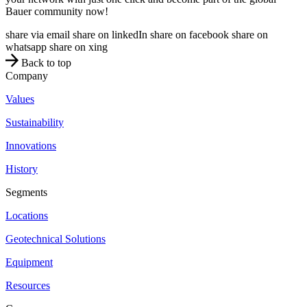
Bauer community now!
share via email
share on linkedIn
share on facebook
share on
whatsapp
share on xing
Back to top
Company
Values
Sustainability
Innovations
History
Segments
Locations
Geotechnical Solutions
Equipment
Resources