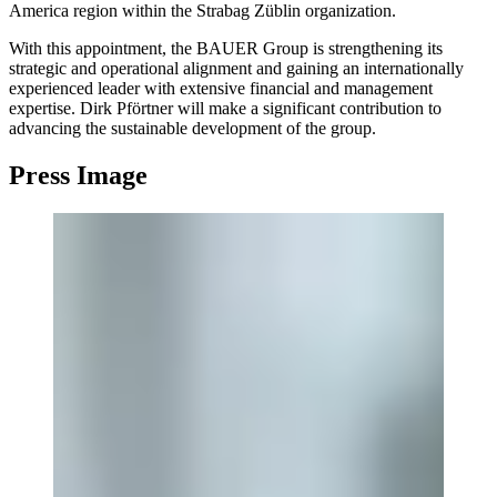
America region within the Strabag Züblin organization.
With this appointment, the BAUER Group is strengthening its
strategic and operational alignment and gaining an internationally
experienced leader with extensive financial and management
expertise. Dirk Pförtner will make a significant contribution to
advancing the sustainable development of the group.
Press Image