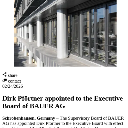
share
contact
02/24/2026
Dirk Pförtner appointed to the Executive
Board of BAUER AG
Schrobenhausen, Germany –
The Supervisory Board of BAUER
AG has appointed Dirk Pförtner to the Executive Board with effect