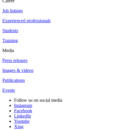
Career
Job listings
Experienced professionals
Students
Training
Media
Press releases
Images & videos
Publications
Events
Follow us on social media
Instagram
Facebook
LinkedIn
Youtube
Xing