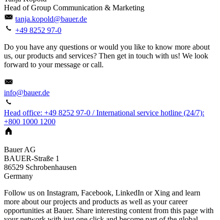
Head of Group Communication & Marketing
tanja.kopold@bauer.de
+49 8252 97-0
Do you have any questions or would you like to know more about
us, our products and services? Then get in touch with us! We look
forward to your message or call.
info@bauer.de
Head office: +49 8252 97-0 / International service hotline (24/7):
+800 1000 1200
Bauer AG
BAUER-Straße 1
86529
Schrobenhausen
Germany
Follow us on Instagram, Facebook, LinkedIn or Xing and learn
more about our projects and products as well as your career
opportunities at Bauer. Share interesting content from this page with
your network with just one click and become part of the global