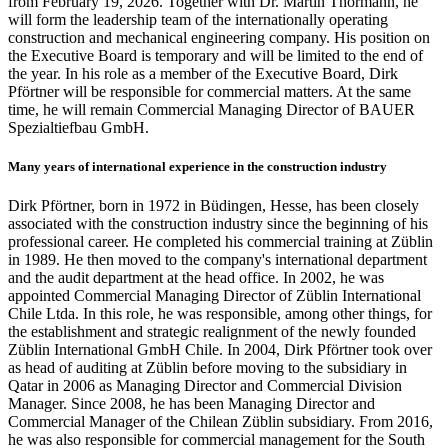
from February 19, 2026. Together with Dr. Martin Thormann, he
will form the leadership team of the internationally operating
construction and mechanical engineering company. His position on
the Executive Board is temporary and will be limited to the end of
the year. In his role as a member of the Executive Board, Dirk
Pförtner will be responsible for commercial matters. At the same
time, he will remain Commercial Managing Director of BAUER
Spezialtiefbau GmbH.
Many years of international experience in the construction industry
Dirk Pförtner, born in 1972 in Büdingen, Hesse, has been closely
associated with the construction industry since the beginning of his
professional career. He completed his commercial training at Züblin
in 1989. He then moved to the company's international department
and the audit department at the head office. In 2002, he was
appointed Commercial Managing Director of Züblin International
Chile Ltda. In this role, he was responsible, among other things, for
the establishment and strategic realignment of the newly founded
Züblin International GmbH Chile. In 2004, Dirk Pförtner took over
as head of auditing at Züblin before moving to the subsidiary in
Qatar in 2006 as Managing Director and Commercial Division
Manager. Since 2008, he has been Managing Director and
Commercial Manager of the Chilean Züblin subsidiary. From 2016,
he was also responsible for commercial management for the South