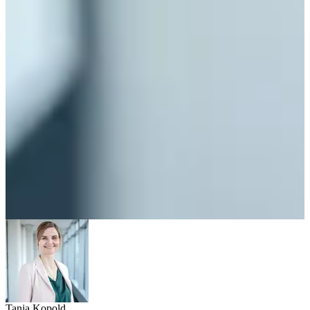
Tanja Kopold