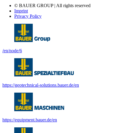
© BAUER GROUP | All rights reserved
Imprint
Privacy Policy
/en/node/6
https://geotechnical-solutions.bauer.de/en
https://equipment.bauer.de/en