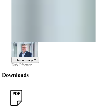
Enlarge image
Dirk Pförtner
Downloads