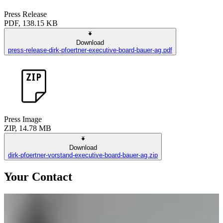
Press Release
PDF, 138.15 KB
Download
press-release-dirk-pfoertner-executive-board-bauer-ag.pdf
Press Image
ZIP, 14.78 MB
Download
dirk-pfoertner-vorstand-executive-board-bauer-ag.zip
Your Contact